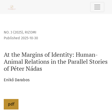
At the Margins of Identity: Human-Animal Relations in the P
NO. 3 (2025)
,
RIZOMI
Published 2025-10-30
At the Margins of Identity: Human-
Animal Relations in the Parallel Stories
of Péter Nádas
Enikő Darabos
pdf