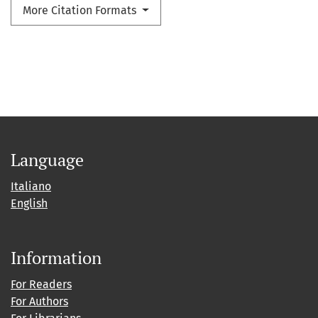
More Citation Formats
Language
Italiano
English
Information
For Readers
For Authors