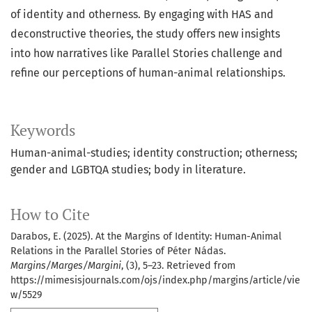
of identity and otherness. By engaging with HAS and
deconstructive theories, the study offers new insights
into how narratives like Parallel Stories challenge and
refine our perceptions of human-animal relationships.
Keywords
Human-animal-studies; identity construction; otherness;
gender and LGBTQA studies; body in literature.
How to Cite
Darabos, E. (2025). At the Margins of Identity: Human-Animal
Relations in the Parallel Stories of Péter Nádas.
Margins/Marges/Margini
, (3), 5–23. Retrieved from
https://mimesisjournals.com/ojs/index.php/margins/article/vie
w/5529