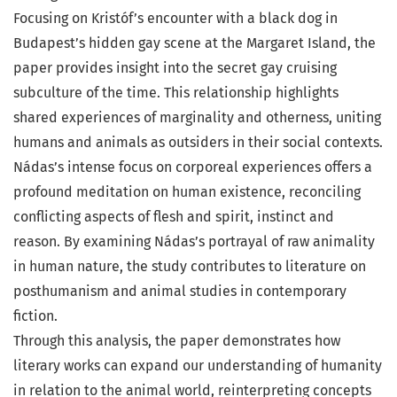
Focusing on Kristóf’s encounter with a black dog in
Budapest’s hidden gay scene at the Margaret Island, the
paper provides insight into the secret gay cruising
subculture of the time. This relationship highlights
shared experiences of marginality and otherness, uniting
humans and animals as outsiders in their social contexts.
Nádas’s intense focus on corporeal experiences offers a
profound meditation on human existence, reconciling
conflicting aspects of flesh and spirit, instinct and
reason. By examining Nádas’s portrayal of raw animality
in human nature, the study contributes to literature on
posthumanism and animal studies in contemporary
fiction.
Through this analysis, the paper demonstrates how
literary works can expand our understanding of humanity
in relation to the animal world, reinterpreting concepts