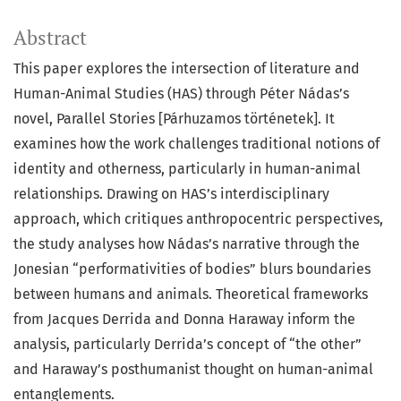
Abstract
This paper explores the intersection of literature and
Human-Animal Studies (HAS) through Péter Nádas’s
novel, Parallel Stories [Párhuzamos történetek]. It
examines how the work challenges traditional notions of
identity and otherness, particularly in human-animal
relationships. Drawing on HAS’s interdisciplinary
approach, which critiques anthropocentric perspectives,
the study analyses how Nádas’s narrative through the
Jonesian “performativities of bodies” blurs boundaries
between humans and animals. Theoretical frameworks
from Jacques Derrida and Donna Haraway inform the
analysis, particularly Derrida’s concept of “the other”
and Haraway’s posthumanist thought on human-animal
entanglements.