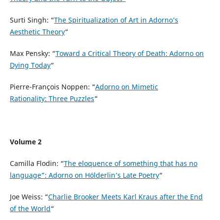
Surti Singh: “
The Spiritualization of Art in Adorno’s
Aesthetic Theory
“
Max Pensky: “
Toward a Critical Theory of Death: Adorno on
Dying Today
“
Pierre-François Noppen: “
Adorno on Mimetic
Rationality: Three Puzzles
“
Volume 2
Camilla Flodin: “
The eloquence of something that has no
language”: Adorno on Hölderlin’s Late Poetry
“
Joe Weiss: “
Charlie Brooker Meets Karl Kraus after the End
of the World
“