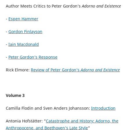
Author Meets Critics to Peter Gordon’s
Adorno and Existence
-
Espen Hammer
-
Gordon Finlayson
-
Iain Macdonald
-
Peter Gordon’s Response
Rick Elmore:
Review of Peter Gordon’s
Adorno and Existence
Volume 3
Camilla Flodin and Sven Anders Johansson:
Introduction
Antonia Hofstätter: “
Catastrophe and History: Adorno, the
Anthropocene, and Beethoven’s Late Style
“