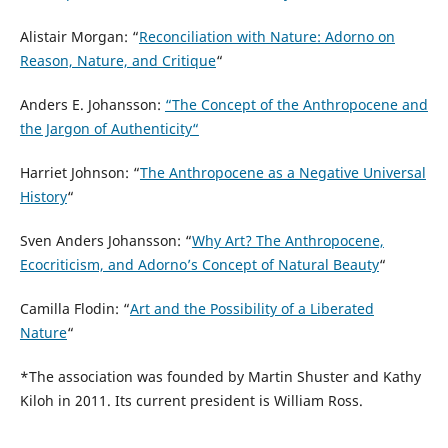
Alistair Morgan: “
Reconciliation with Nature: Adorno on
Reason, Nature, and Critique
“
Anders E. Johansson:
“The Concept of the Anthropocene and
the Jargon of Authenticity“
Harriet Johnson: “
The Anthropocene as a Negative Universal
History
“
Sven Anders Johansson: “
Why Art? The Anthropocene,
Ecocriticism, and Adorno’s Concept of Natural Beauty
“
Camilla Flodin: “
Art and the Possibility of a Liberated
Nature
“
*The association was founded by Martin Shuster and Kathy
Kiloh in 2011. Its current president is William Ross.