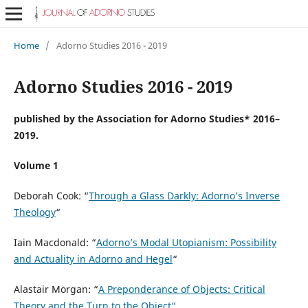
Home
/
Adorno Studies 2016 - 2019
Adorno Studies 2016 - 2019
published by the Association for Adorno Studies* 2016–
2019.
Volume 1
Deborah Cook: “
Through a Glass Darkly: Adorno’s Inverse
Theology
“
Iain Macdonald: “
Adorno’s Modal Utopianism: Possibility
and Actuality in Adorno and Hegel
“
Alastair Morgan: “
A Preponderance of Objects: Critical
Theory and the Turn to the Object“