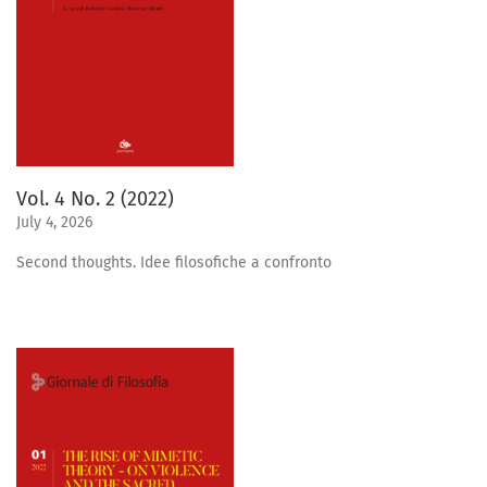
Vol. 4 No. 2 (2022)
July 4, 2026
Second thoughts. Idee filosofiche a confronto