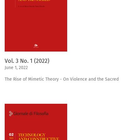
Vol. 3 No. 1 (2022)
June 1, 2022
The Rise of Mimetic Theory - On Violence and the Sacred