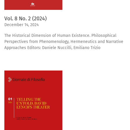
Vol. 8 No. 2 (2024)
December 14, 2024
The Historical Dimension of Human Existence. Philosophical
Perspectives from Phenomenology, Hermeneutics and Narrative
Approaches Editors: Daniele Nuccilli, Emiliano Trizio