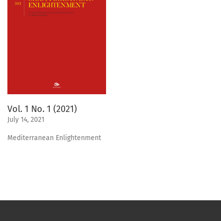
Vol. 1 No. 1 (2021)
July 14, 2021
Mediterranean Enlightenment