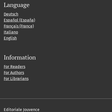
Language
Deutsch
Español (España)
Français (France)
Italiano
English
Information
For Readers
For Authors
For Librarians
Editoriale Jouvence