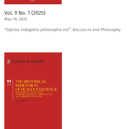
Vol. 9 No. 1 (2025)
May 16, 2025
“Optima indagatrix philosophia est”: Boccaccio and Philosophy