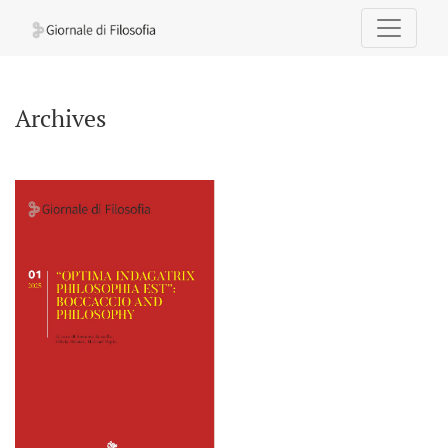
Archives
Archives