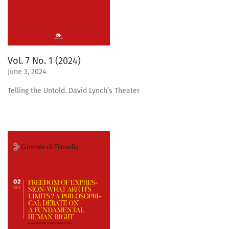
Vol. 7 No. 1 (2024)
June 3, 2024
Telling the Untold. David Lynch’s Theater