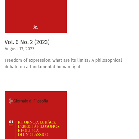
Vol. 6 No. 2 (2023)
August 13, 2023
Freedom of expression: what are its limits? A philosophical
debate on a fundamental human right.