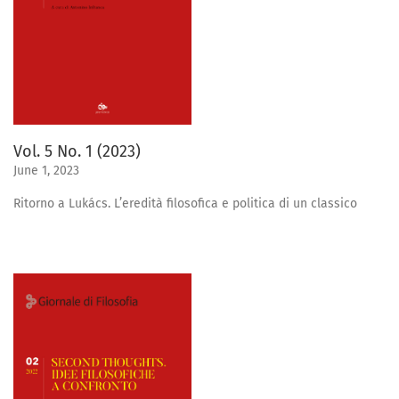
Vol. 5 No. 1 (2023)
June 1, 2023
Ritorno a Lukács. L’eredità filosofica e politica di un classico