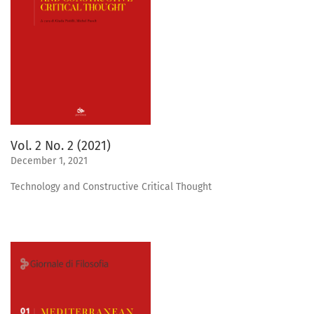
Vol. 2 No. 2 (2021)
December 1, 2021
Technology and Constructive Critical Thought