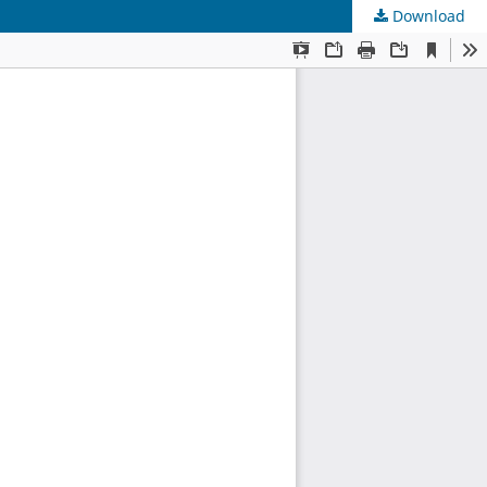
Download