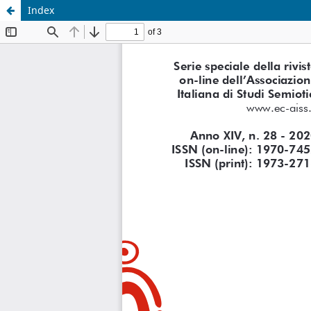
Index