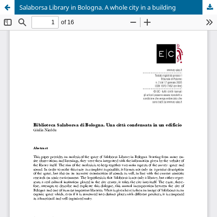
Salaborsa Library in Bologna. A whole city in a building