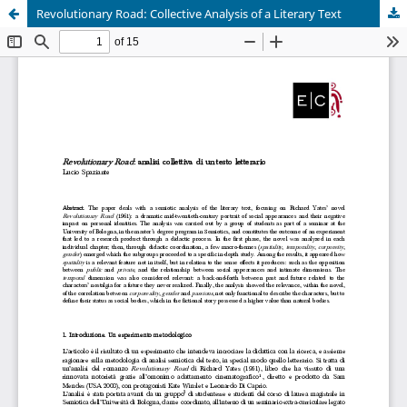
Revolutionary Road: Collective Analysis of a Literary Text