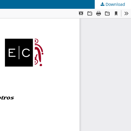
Download