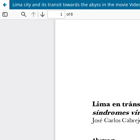
Lima city and its transit towards the abyss in the movie Vide