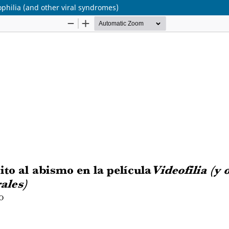
ophilia (and other viral syndromes)