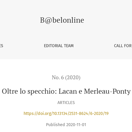
B@belonline
ES
EDITORIAL TEAM
CALL FOR
No. 6 (2020)
Oltre lo specchio: Lacan e Merleau-Ponty
ARTICLES
https://doi.org/10.13134/2531-8624/6-2020/19
Published 2020-11-01