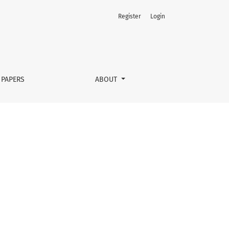
Register
Login
 PAPERS
ABOUT