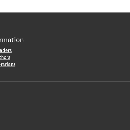
ormation
eaders
thors
brarians