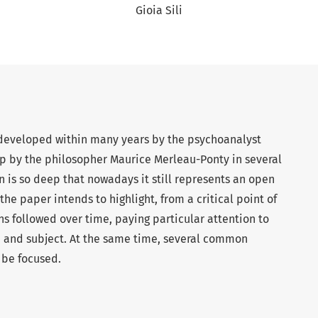
Gioia Sili
’, developed within many years by the psychoanalyst
p by the philosopher Maurice Merleau-Ponty in several
on is so deep that nowadays it still represents an open
 the paper intends to highlight, from a critical point of
ons followed over time, paying particular attention to
n and subject. At the same time, several common
 be focused.