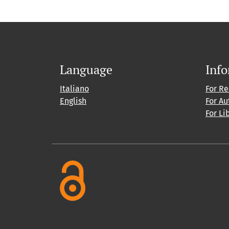
Language
Inf
Italiano
For R
English
For Au
For Li