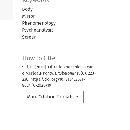
Body
Mirror
Phenomenology
Psychoanalysis
Screen
How to Cite
Sili, G. (2020). Oltre lo specchio: Lacan
e Merleau-Ponty.
B@belonline
, (6), 223–
230. https://doi.org/10.13134/2531-
8624/6-2020/19
More Citation Formats