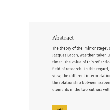
Abstract
The theory of the ‘mirror stage
Jacques Lacan, was then taken u
times. The value of this reflecti
field of research. In this regard,
view, the different interpretati
the relationship between scree
elements in the two authors will
pdf