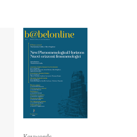
Keywords