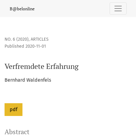
Verfremdete Erfahrung
B@belonline
NO. 6 (2020)
,
ARTICLES
Published 2020-11-01
Verfremdete Erfahrung
Bernhard Waldenfels
pdf
Abstract