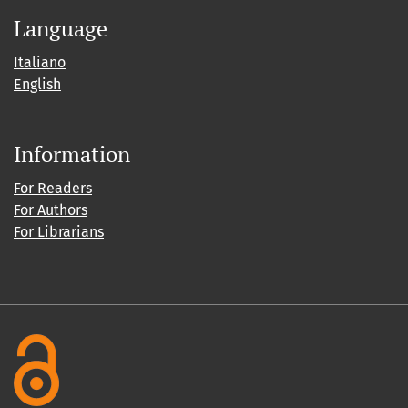
Language
Italiano
English
Information
For Readers
For Authors
For Librarians