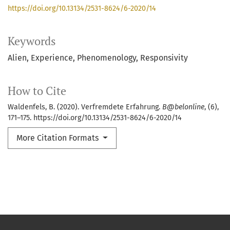
https://doi.org/10.13134/2531-8624/6-2020/14
Keywords
Alien
Experience
Phenomenology
Responsivity
How to Cite
Waldenfels, B. (2020). Verfremdete Erfahrung.
B@belonline
, (6),
171–175. https://doi.org/10.13134/2531-8624/6-2020/14
More Citation Formats