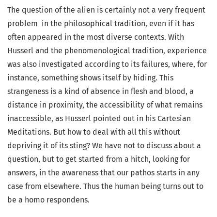
The question of the alien is certainly not a very frequent
problem in the philosophical tradition, even if it has
often appeared in the most diverse contexts. With
Husserl and the phenomenological tradition, experience
was also investigated according to its failures, where, for
instance, something shows itself by hiding. This
strangeness is a kind of absence in flesh and blood, a
distance in proximity, the accessibility of what remains
inaccessible, as Husserl pointed out in his Cartesian
Meditations. But how to deal with all this without
depriving it of its sting? We have not to discuss about a
question, but to get started from a hitch, looking for
answers, in the awareness that our pathos starts in any
case from elsewhere. Thus the human being turns out to
be a homo respondens.