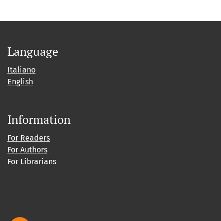
Language
Italiano
English
Information
For Readers
For Authors
For Librarians