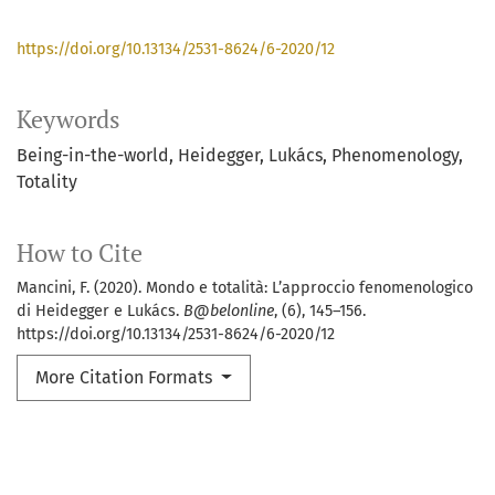
https://doi.org/10.13134/2531-8624/6-2020/12
Keywords
Being-in-the-world
Heidegger
Lukács
Phenomenology
Totality
How to Cite
Mancini, F. (2020). Mondo e totalità: L’approccio fenomenologico
di Heidegger e Lukács.
B@belonline
, (6), 145–156.
https://doi.org/10.13134/2531-8624/6-2020/12
More Citation Formats