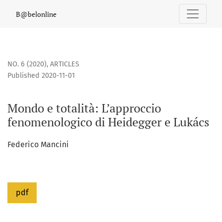
Mondo e totalità
B@belonline
NO. 6 (2020)
,
ARTICLES
Published 2020-11-01
Mondo e totalità: L’approccio
fenomenologico di Heidegger e Lukács
Federico Mancini
pdf