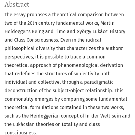
Abstract
The essay proposes a theoretical comparison between
two of the 20th century fundamental works, Martin
Heidegger’s Being and Time and György Lukács’ History
and Class Consciousness. Even in the radical
philosophical diversity that characterizes the authors’
perspectives, it is possible to trace a common
theoretical approach of phenomenological derivation
that redefines the structures of subjectivity both
individual and collective, through a paradigmatic
deconstruction of the subject-object relationship. This
commonality emerges by comparing some fundamental
theoretical formulations contained in these two works,
such as the Heideggerian concept of In-der-Welt-sein and
the Lukácsian theories on totality and class
consciousness.