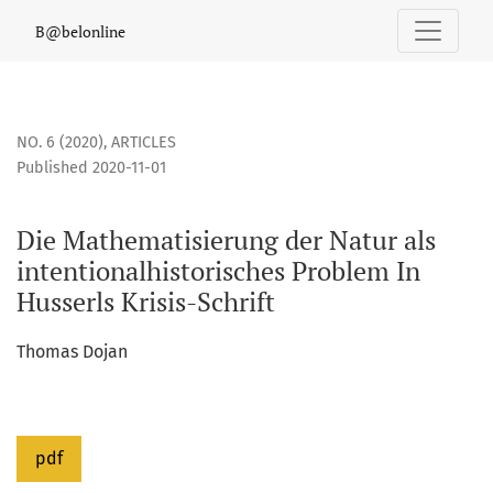
Die Mathematisierung der Natur als intentionalhistorisches 
B@belonline
NO. 6 (2020)
,
ARTICLES
Published 2020-11-01
Die Mathematisierung der Natur als
intentionalhistorisches Problem In
Husserls Krisis-Schrift
Thomas Dojan
pdf