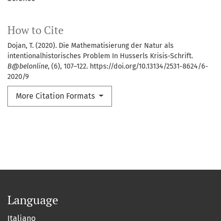
How to Cite
Dojan, T. (2020). Die Mathematisierung der Natur als
intentionalhistorisches Problem In Husserls Krisis-Schrift.
B@belonline
, (6), 107–122. https://doi.org/10.13134/2531-8624/6-
2020/9
More Citation Formats
Language
Italiano