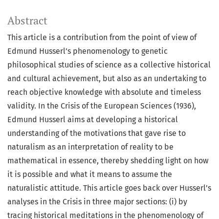
Abstract
This article is a contribution from the point of view of
Edmund Husserl’s phenomenology to genetic
philosophical studies of science as a collective historical
and cultural achievement, but also as an undertaking to
reach objective knowledge with absolute and timeless
validity. In the Crisis of the European Sciences (1936),
Edmund Husserl aims at developing a historical
understanding of the motivations that gave rise to
naturalism as an interpretation of reality to be
mathematical in essence, thereby shedding light on how
it is possible and what it means to assume the
naturalistic attitude. This article goes back over Husserl’s
analyses in the Crisis in three major sections: (i) by
tracing historical meditations in the phenomenology of