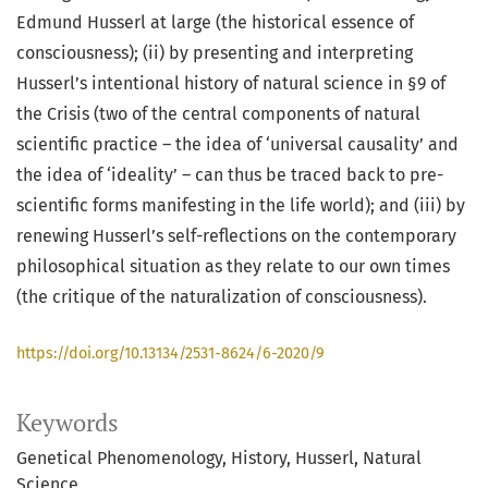
Edmund Husserl at large (the historical essence of
consciousness); (ii) by presenting and interpreting
Husserl’s intentional history of natural science in §9 of
the Crisis (two of the central components of natural
scientific practice – the idea of ‘universal causality’ and
the idea of ‘ideality’ – can thus be traced back to pre-
scientific forms manifesting in the life world); and (iii) by
renewing Husserl’s self-reflections on the contemporary
philosophical situation as they relate to our own times
(the critique of the naturalization of consciousness).
https://doi.org/10.13134/2531-8624/6-2020/9
Keywords
Genetical Phenomenology
History
Husserl
Natural
Science