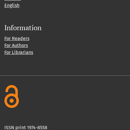
English
Information
For Readers
For Authors
For Librarians
ISSN print 1974-8558