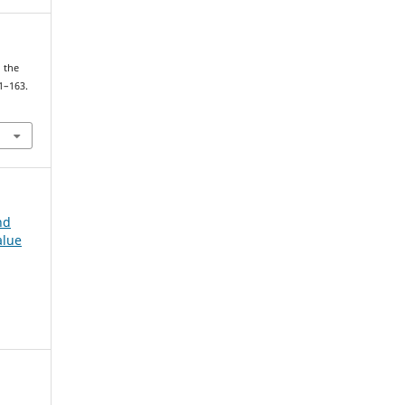
d the
41–163.
nd
alue