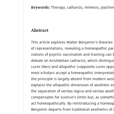
Keywords:
Therapy, catharsis, mimesis, Joachim
Abstract
This article explores Walter Benjamin’s theories
of representations, revealing a homeopathic pa
notions of psychic vaccination and training can 
debate on Aristotelian catharsis, which disting
cures like») and allopathic («opposite cures opp
most scholars accept a homeopathic interpretatio
the principle is largely absent from modern aest
explains the allopathic dimension of aesthetic e
the separation of veritas logica and veritas aes
compensates for science’s limits but, as somethi
act homeopathically. By reintroducing a homeop
Benjamin departs from traditional aesthetics of 