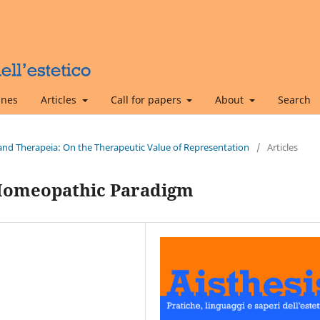
ines
Articles
Call for papers
About
Search
s and Therapeia: On the Therapeutic Value of Representation
/
Articles
Homeopathic Paradigm