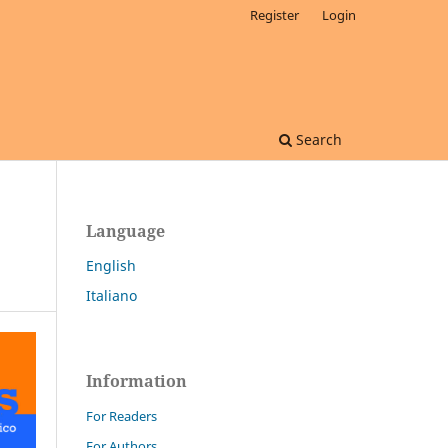
Register
Login
Search
Language
English
Italiano
Information
For Readers
For Authors