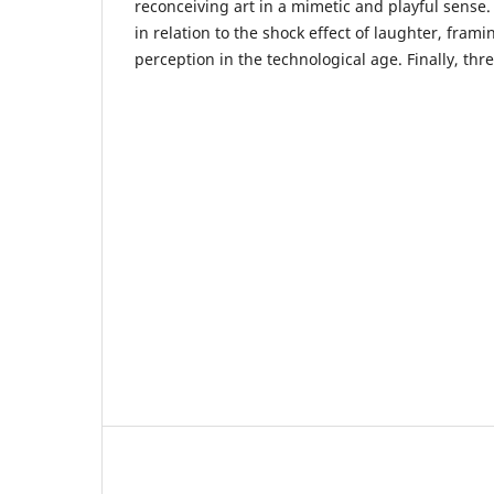
reconceiving art in a mimetic and playful sense
in relation to the shock effect of laughter, framin
perception in the technological age. Finally, thr