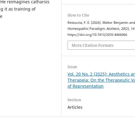
. He reimagines catharsis
g it as training of
How to Cite
ee
Restuccia, F. E. (2026). Walter Benjamin an
Homeopathic Paradigm.
Aisthesis
,
20
(2), 1
https://doi.org/10.7413/2035-8466066
More Citation Formats
Issue
Vol. 20 No. 2 (2025): Aesthetics a
Therapeia: On the Therapeutic V
of Representation
Section
Articles