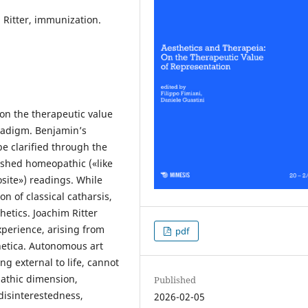
 Ritter, immunization.
 on the therapeutic value
radigm. Benjamin’s
be clarified through the
uished homeopathic («like
osite») readings. While
n of classical catharsis,
hetics. Joachim Ritter
xperience, arising from
pdf
thetica. Autonomous art
ng external to life, cannot
athic dimension,
Published
disinterestedness,
2026-02-05