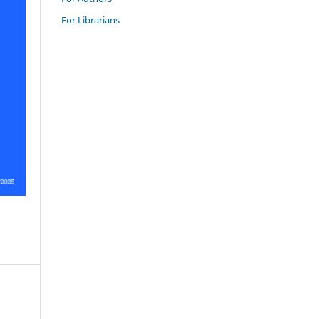
For Librarians