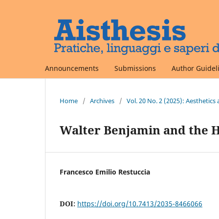
Announcements
Submissions
Author Guidel
Home
/
Archives
/
Vol. 20 No. 2 (2025): Aesthetic
Walter Benjamin and the 
Francesco Emilio Restuccia
DOI:
https://doi.org/10.7413/2035-8466066