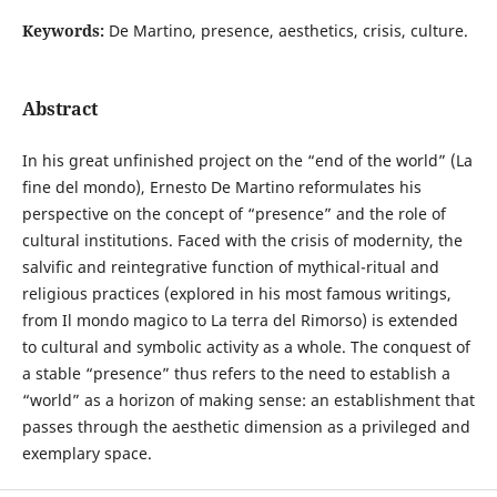
Keywords:
De Martino, presence, aesthetics, crisis, culture.
Abstract
In his great unfinished project on the “end of the world” (La
fine del mondo), Ernesto De Martino reformulates his
perspective on the concept of “presence” and the role of
cultural institutions. Faced with the crisis of modernity, the
salvific and reintegrative function of mythical-ritual and
religious practices (explored in his most famous writings,
from Il mondo magico to La terra del Rimorso) is extended
to cultural and symbolic activity as a whole. The conquest of
a stable “presence” thus refers to the need to establish a
“world” as a horizon of making sense: an establishment that
passes through the aesthetic dimension as a privileged and
exemplary space.