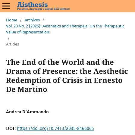
Home
/
Archives
/
Vol. 20 No. 2 (2025): Aesthetics and Therapeia: On the Therapeutic
Value of Representation
/
Articles
The End of the World and the
Drama of Presence: the Aesthetic
Redemption of Crisis in Ernesto
De Martino
Andrea D’Ammando
DOI:
https://doi.org/10.7413/2035-8466065