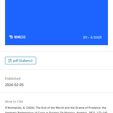
pdf (Italiano)
Published
2026-02-05
How to Cite
D’Ammando, A. (2026). The End of the World and the Drama of Presence: the
Aesthetic Redemption of Crisis in Ernesto De Martino.
Aisthesis
,
20
(2), 127–140.