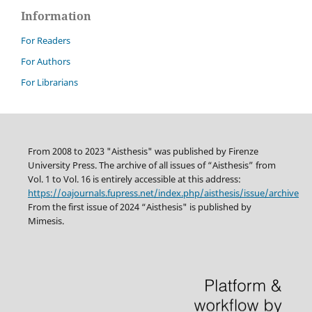
Information
For Readers
For Authors
For Librarians
From 2008 to 2023 "Aisthesis" was published by Firenze
University Press. The archive of all issues of “Aisthesis” from
Vol. 1 to Vol. 16 is entirely accessible at this address:
https://oajournals.fupress.net/index.php/aisthesis/issue/archive
From the first issue of 2024 “Aisthesis" is published by
Mimesis.