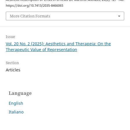
https://doi.org/10.7413/2035-8466065
More Citation Formats
Issue
Vol. 20 No. 2 (2025): Aesthetics and Therapeia: On the
Therapeutic Value of Representation
Section
Articles
Language
English
Italiano