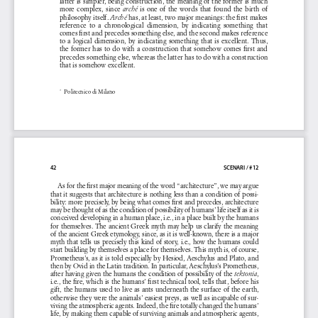
latter is simpler, being construction, the meaning of the former is much 
more  complex,  since  
  is  one  of  the  words  that  found  the  birth  of  
arché
philosophy itself. 
 has, at least, two major meanings: the first makes 
Arché
reference  to  a  chronological  dimension,  by  indicating  something  that  
comes first and precedes something else, and the second makes reference 
to  a  logical  dimension,  by  indicating  something  that  is  excellent.  Thus,  
the former has to do with a construction that somehow comes first and 
precedes something else, whereas the latter has to do with a construction 
that is somehow excellent.
 Politecnico di Milano
*1
42 
SCENARI / #12
As for the first major meaning of the word “architecture”, we may argue 
that it suggests that architecture is nothing less than a condition of possi-
bility: more precisely, by being what comes first and precedes, architecture 
may be thought of as the condition of possibility of humans’ life itself as it is 
conceived developing in a human place, i.e., in a place built by the humans 
for themselves. The ancient Greek myth may help us clarify the meaning 
of the ancient Greek etymology, since, as it is well-known, there is a major 
myth that tells us precisely this kind of story, i.e., how the humans could 
start building by themselves a place for themselves. This myth is, of course, 
Prometheus’s, as it is told especially by Hesiod, Aeschylus and Plato, and 
then by Ovid in the Latin tradition. In particular, Aeschylus’s Prometheus, 
after having given the humans the condition of possibility of the 
, 
tektonia
i.e., the fire, which is the humans’ first technical tool, tells that, before his 
gift, the humans used to live as ants underneath the surface of the earth, 
otherwise they were the animals’ easiest preys, as well as incapable of sur
-
viving the atmospheric agents. Indeed, the fire totally changed the humans’ 
life, by making them capable of surviving animals and atmospheric agents, 