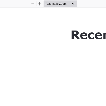
Zoom
Zoom
Out
In
Rece