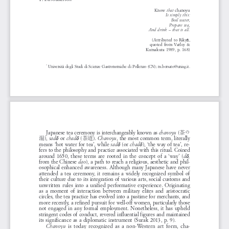
Know 
chanoyu
that 
Is  simply  this:
Boil  water,
Prepare  tea,
And  drink  –  that  is  all.
(Attributed  to  Riky
,
ū
quoted  from  Varley  &
Kumakura  1989,  p.  168)
Università  degli  Studi  di  Scienze  Gastronomiche  di  Pollenzo  (CN);  m.borsato@unisg.it.
* 
Japanese  tea  ceremony  is  interchangeably  known  as  
 (
chanoyu
茶の
), 
  or  
 (
). 
,  the  most  common  term,  literally  
sad
chad
Chanoyu
ō
ō
湯
茶道
means  ‘hot  water  for  tea’,  while  
  (or  
),  ‘the  way  of  tea’,  re
-
sad
chad
ō
ō
fers  to  the  philosophy  and  practice  associated  with  this  ritual.  Coined  
around  1650,  these  terms  are  rooted  in  the  concept  of  a  ‘way’  (
d
,
ō
from  the  Chinese  
),  a  path  to  reach  a  religious,  aesthetic  and  phil
-
dao
osophical  enhanced  awareness.  Although  many  Japanese  have  never  
attended  a  tea  ceremony,  it  remains  a  widely  recognized  symbol  of  
their  culture  due  to  its  integration  of  various  arts,  social  customs  and  
unwritten  rules  into  a  unified  performative  experience.  Originating  
as  a  moment  of  interaction  between  military  elites  and  aristocratic  
circles,  the  tea  practice  has  evolved  into  a  pastime  for  merchants,  and  
more  recently,  a  refined  pursuit  for  well-off  women,  particularly  those  
not  engaged  in  any  formal  employment.  Nonetheless,  it  has  upheld  
stringent  codes  of  conduct,  revered  influential  figures  and  maintained  
its  significance  as  a  diplomatic  instrument  (Surak  2013,  p.  9).
  is  today  recognized  as  a  non-Western  art  form,  cha
-
Chanoyu