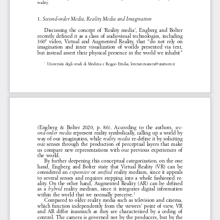
reality. 
1. 
Second-order Media, Reality Media and Imagination 
Discussing  the  concept  of  ‘Reality  media’,  Engberg  and  Bolter  
recently  defined  it  as  a  class  of  audiovisual  technologies,  including  
360º  video,  Virtual  and  Augmented  Reality,  that  “do  not  rely  on  
imagination  and  inner  visualization  of  worlds  presented  via  text,  
but  instead  assert  their  physical  presence  in  the  world  we  inhabit”  
Università  degli  studi  di  Modena  e  Reggio  Emilia,  lorenzo.manera@unimore.it
*1 
(Engberg  &  Bolter  2020,  p.  86).  According  to  the  authors,  
sec
-
  represent  reality  symbolically,  calling  up  a  world  by  
ond-order  media
way  of  our  imagination,  while  
  re-define  it  by  soliciting  
reality  media
our  senses  through  the  production  of  perceptual  layers  that  make  
us  compare  new  representations  with  our  previous  experiences  of  
the  world.  
By  further  deepening  this  conceptual  categorization,  on  the  one  
hand,  Engberg  and  Bolter  state  that  Virtual  Reality  (VR)  can  be  
considered  an  
or
reality  medium,  since  it  appeals  
expansive 
  unified  
-
to  several  senses  and  requires  stepping  into  a  whole  fashioned  re
ality.  On  the  other  hand,  Augmented  Reality  (AR)  can  be  defined  
as  a  
  reality  medium,  since  it  integrates  digital  information  
hybrid
within  the  world  that  we  normally  perceive.
1
Compared  to  older  reality  media  such  as  television  and  cinema,  
which  function  independently  from  the  viewers’  point  of  view,  VR  
and  AR  differ  inasmuch  as  they  are  characterized  by  a  ceding  of  
control.  The  camera  is  governed  not  by  the  producers,  but  by  the  