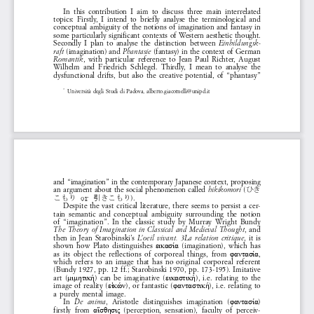
In  this  contribution  I  aim  to  discuss  three  main  interrelated  
topics:  Firstly,  I  intend  to  briefly  analyse  the  terminological  and  
conceptual  ambiguity  of  the  notions  of  imagination  and  fantasy  in  
some  particularly  significant  contexts  of  Western  aesthetic  thought.  
Secondly  I  plan  to  analyse  the  distinction  between  
-
Einbildungsk
  (imagination)  and  
  (fantasy)  in  the  context  of  German  
raft
Phantasie
,  with  particular  reference  to  Jean  Paul  Richter,  August  
Romantik
Wilhelm  and  Friedrich  Schlegel.  Thirdly,  I  mean  to  analyse  the  
dysfunctional  drifts,  but  also  the  creative  potential,  of  “phantasy”  
Università  degli  Studi  di  Padova,  
alberto.giacomelli@unipd.it 
*1 
and  “imagination”  in  the  contemporary  Japanese  context,  proposing  
an  argument  about  the  social  phenomenon  called  
 (
hikikomori
ひき
).
こもり or 引きこもり
Despite  the  vast  critical  literature,  there  seems  to  persist  a  cer
-
tain  semantic  and  conceptual  ambiguity  surrounding  the  notion  
of  “imagination”.  In  the  classic  study  by  Murray  Wright  Bundy  
,  and  
The  Theory  of  Imagination  in  Classical  and  Medieval  Thought
then  in  Jean  Starobinski’s  
,  it  is  
L’oeil  vivant.  3La  relation  critique
shown  how  Plato  distinguishes  
  (imagination),  which  has  
εικασία
as  its  object  the  reflections  of  corporeal  things,  from  
, 
φαντασία
which  refers  to  an  image  that  has  no  original  corporeal  referent  
(Bundy  1927,  pp.  12  ff.;  Starobinski  1970,  pp.  173-195).  Imitative  
art  (
)  can  be  imaginative  (
),  i.e.  relating  to  the  
μιμητική
εικαστική
image  of  reality  (
),  or  fantastic  (
),  i.e.  relating  to  
εἰκών
φανταστική
a  purely  mental  image.
In 
,  Aristotle  distinguishes  imagination  (
) 
De  anima
φαντασία
-
firstly  from  
  (perception,  sensation),  faculty  of  perceiv
αἴσθησις