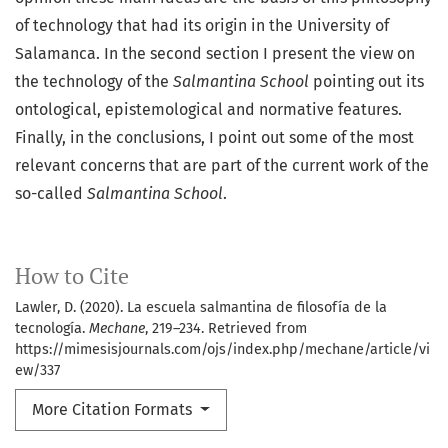
of technology that had its origin in the University of
Salamanca. In the second section I present the view on
the technology of the
Salmantina School
pointing out its
ontological, epistemological and normative features.
Finally, in the conclusions, I point out some of the most
relevant concerns that are part of the current work of the
so-called
Salmantina School
.
How to Cite
Lawler, D. (2020). La escuela salmantina de filosofía de la
tecnología.
Mechane
, 219–234. Retrieved from
https://mimesisjournals.com/ojs/index.php/mechane/article/vi
ew/337
More Citation Formats