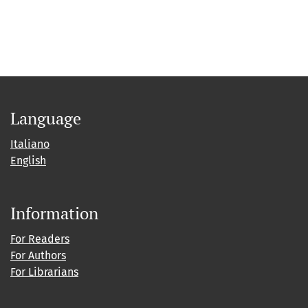
Language
Italiano
English
Information
For Readers
For Authors
For Librarians