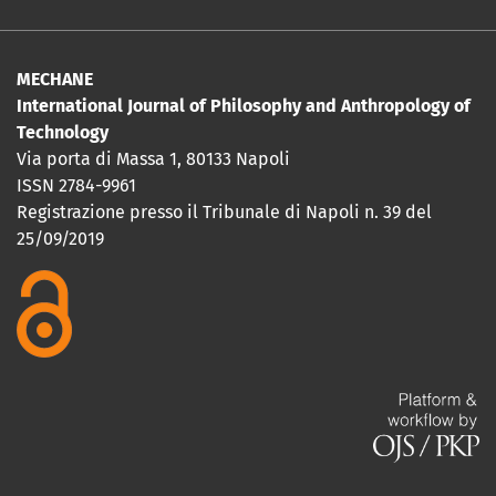
MECHANE
International Journal of Philosophy and Anthropology of
Technology
Via porta di Massa 1, 80133 Napoli
ISSN 2784-9961
Registrazione presso il Tribunale di Napoli n. 39 del
25/09/2019