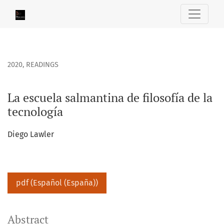
La escuela salmantina de filosofía de la tecnología
2020
,
READINGS
La escuela salmantina de filosofía de la
tecnología
Diego Lawler
pdf (Español (España))
Abstract