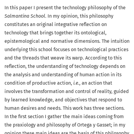
In this paper I present the technology philosophy of the
Salmantina School
. In my opinion, this philosophy
constitutes an original integrative reflection on
technology that brings together its ontological,
epistemological and normative dimensions. The intuition
underlying this school focuses on technological practices
and the threads that weave its warp. According to this
reflection, the understanding of technology depends on
the analysis and understanding of human action in its
condition of productive action,
i.e.
, an action that
involves the transformation and control of reality, guided
by learned knowledge, and objectives that respond to
human desires and needs. This work has three sections.
In the first section I gather the main ideas coming from
the praxiology and philosophy of Ortega y Gasset; in my
opinion these main ideas are the basis of this philosophy