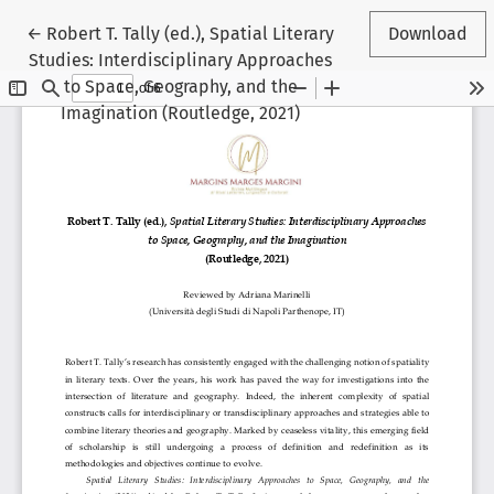
Return to Article Details
←
Robert T. Tally (ed.), Spatial Literary
Download
Studies: Interdisciplinary Approaches
to Space, Geography, and the
Imagination (Routledge, 2021)