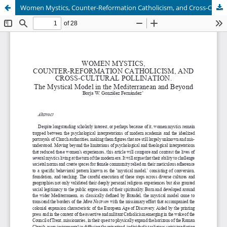
Women Mystics, Counter-Reformation Catholicism, and Cross-Cultural Pollination. The Mystical Model in the Mediterranean and Beyond