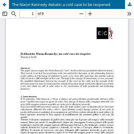
The Nixon-Kennedy debate: a cold case to be reopened