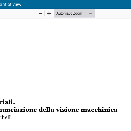
oint of view