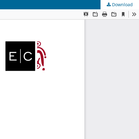
Download