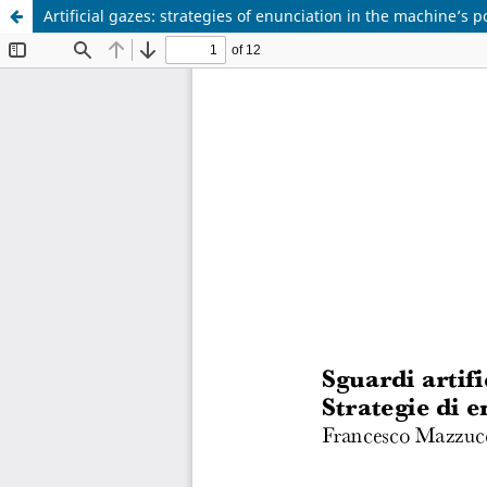
Artificial gazes: strategies of enunciation in the machine’s p