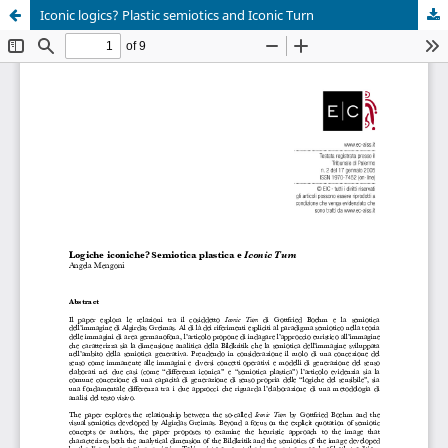
Iconic logics? Plastic semiotics and Iconic Turn