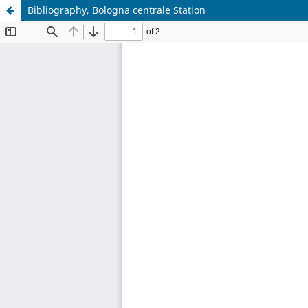
Bibliography, Bologna centrale Station