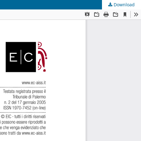
Download