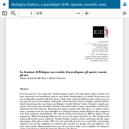
Bologna Station, a paradigm shift: spaces, sounds, uses