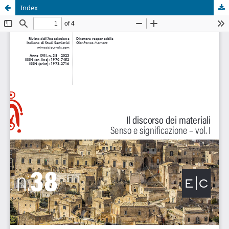
Index