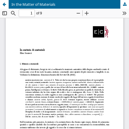
In the Matter of Materials