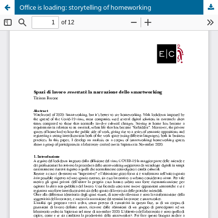
Office is loading: storytelling of homeworking