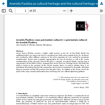
Avenida Paulista as cultural heritage and the cultural heritage of Avenida Paulista