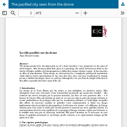
The pacified city seen from the drone