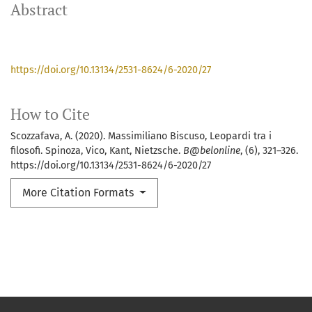
Abstract
https://doi.org/10.13134/2531-8624/6-2020/27
How to Cite
Scozzafava, A. (2020). Massimiliano Biscuso, Leopardi tra i
filosofi. Spinoza, Vico, Kant, Nietzsche.
B@belonline
, (6), 321–326.
https://doi.org/10.13134/2531-8624/6-2020/27
More Citation Formats