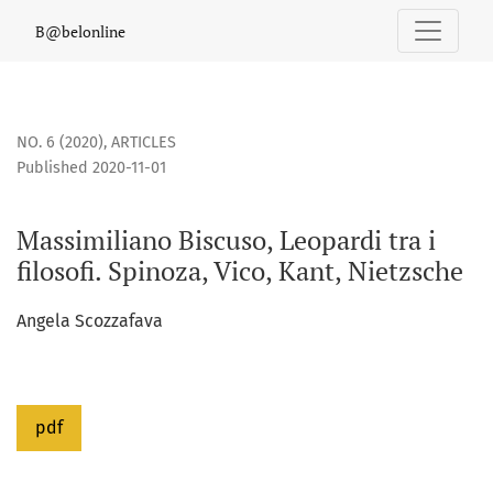
Massimiliano Biscuso, Leopardi tra i filosofi. Spinoza, Vico, 
B@belonline
NO. 6 (2020)
,
ARTICLES
Published 2020-11-01
Massimiliano Biscuso, Leopardi tra i
filosofi. Spinoza, Vico, Kant, Nietzsche
Angela Scozzafava
pdf