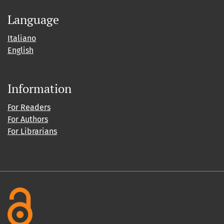
Language
Italiano
English
Information
For Readers
For Authors
For Librarians