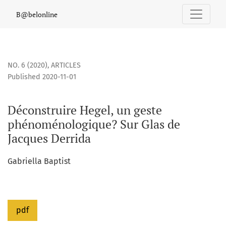
Déconstruire Hegel, un geste phénoménologique? Sur Glas 
B@belonline
NO. 6 (2020)
,
ARTICLES
Published 2020-11-01
Déconstruire Hegel, un geste
phénoménologique? Sur Glas de
Jacques Derrida
Gabriella Baptist
pdf