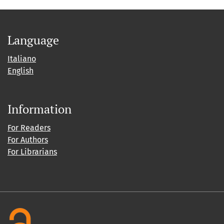
Language
Italiano
English
Information
For Readers
For Authors
For Librarians