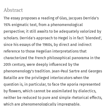
Abstract
The essay proposes a reading of Glas, Jacques Derrida’s
1974 enigmatic text, from a phenomenological
perspective; it still awaits to be adequately valorized by
scholars. Derrida’s approach to Hegel is in fact ‘blended’,
since his essays of the 1960s, by direct and indirect
reference to those Hegelian interpretations that
characterized the French philosophical panorama in the
20th century, were deeply influenced by the
phenomenology’s tradition. Jean-Paul Sartre and Georges
Bataille are the privileged interlocutors when the
question is, in particular, to face the aporia represented
by flowers, which cannot be assimilated by dialectics,
neither be reduced to pure and simple rhetorical effects,
which are phenomenologically impregnable.