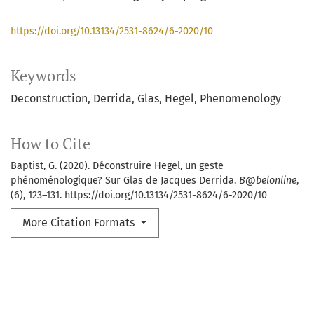
https://doi.org/10.13134/2531-8624/6-2020/10
Keywords
Deconstruction
Derrida
Glas
Hegel
Phenomenology
How to Cite
Baptist, G. (2020). Déconstruire Hegel, un geste
phénoménologique? Sur Glas de Jacques Derrida.
B@belonline
,
(6), 123–131. https://doi.org/10.13134/2531-8624/6-2020/10
More Citation Formats