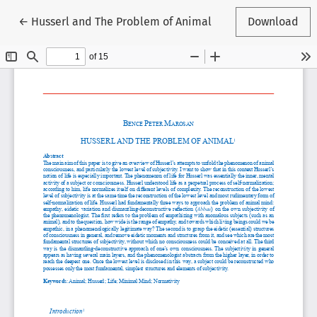
Return to Article Details
←
Husserl and The Problem of Animal
Download