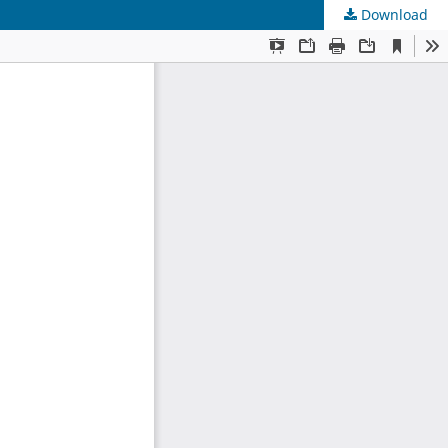
Download