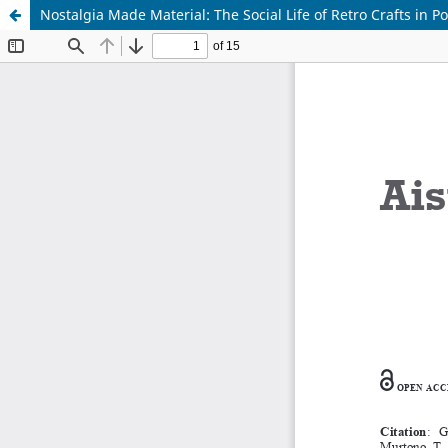
Nostalgia Made Material: The Social Life of Retro Crafts in Po