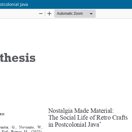
stcolonial Java