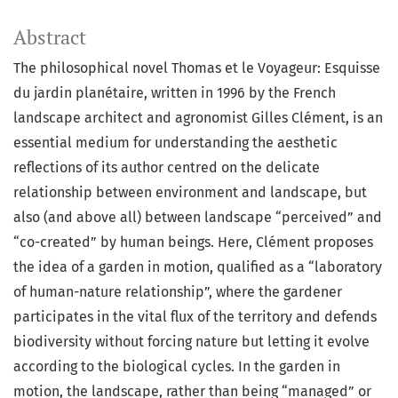
Abstract
The philosophical novel Thomas et le Voyageur: Esquisse
du jardin planétaire, written in 1996 by the French
landscape architect and agronomist Gilles Clément, is an
essential medium for understanding the aesthetic
reflections of its author centred on the delicate
relationship between environment and landscape, but
also (and above all) between landscape “perceived” and
“co-created” by human beings. Here, Clément proposes
the idea of a garden in motion, qualified as a “laboratory
of human-nature relationship”, where the gardener
participates in the vital flux of the territory and defends
biodiversity without forcing nature but letting it evolve
according to the biological cycles. In the garden in
motion, the landscape, rather than being “managed” or