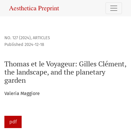
Thomas et le Voyageur: Gilles Clément, the landscape, and
NO. 127 (2024)
,
ARTICLES
Published 2024-12-18
Thomas et le Voyageur: Gilles Clément,
the landscape, and the planetary
garden
Valeria Maggiore
pdf