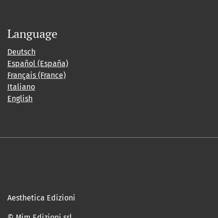
Language
Deutsch
Español (España)
Français (France)
Italiano
English
Aesthetica Edizioni
© Mim Edizioni srl