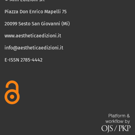
Piazza Don Enrico Mapelli 75
20099 Sesto San Giovanni (Mi)
www.aestheticaedizioni.it
info@aestheticaedizioni.it
E-ISSN 2785-4442