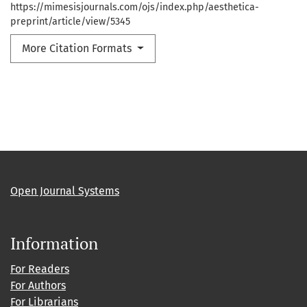
https://mimesisjournals.com/ojs/index.php/aesthetica-
preprint/article/view/5345
More Citation Formats
Open Journal Systems
Information
For Readers
For Authors
For Librarians