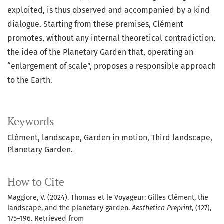
exploited, is thus observed and accompanied by a kind
dialogue. Starting from these premises, Clément
promotes, without any internal theoretical contradiction,
the idea of the Planetary Garden that, operating an
“enlargement of scale”, proposes a responsible approach
to the Earth.
Keywords
Clément, landscape, Garden in motion, Third landscape,
Planetary Garden.
How to Cite
Maggiore, V. (2024). Thomas et le Voyageur: Gilles Clément, the
landscape, and the planetary garden.
Aesthetica Preprint
, (127),
175–196. Retrieved from