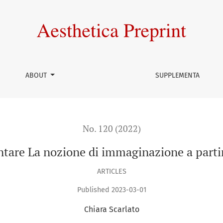
mmaginazione a partire da Maurice Blanchot
ABOUT
SUPPLEMENTA
No. 120 (2022)
ontare La nozione di immaginazione a part
ARTICLES
Published 2023-03-01
Chiara Scarlato