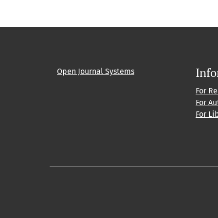
Inf
Open Journal Systems
For R
For Au
For Li