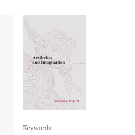
Keywords