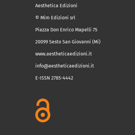
Aesthetica Edizioni
© Mim Edizioni srl
Piazza Don Enrico Mapelli 75
20099 Sesto San Giovanni (Mi)
www.aestheticaedizioni.it
info@aestheticaedizioni.it
E-ISSN 2785-4442