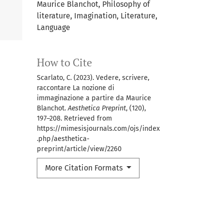
Maurice Blanchot, Philosophy of
literature, Imagination, Literature,
Language
How to Cite
Scarlato, C. (2023). Vedere, scrivere,
raccontare La nozione di
immaginazione a partire da Maurice
Blanchot.
Aesthetica Preprint
, (120),
197–208. Retrieved from
https://mimesisjournals.com/ojs/index
.php/aesthetica-
preprint/article/view/2260
More Citation Formats