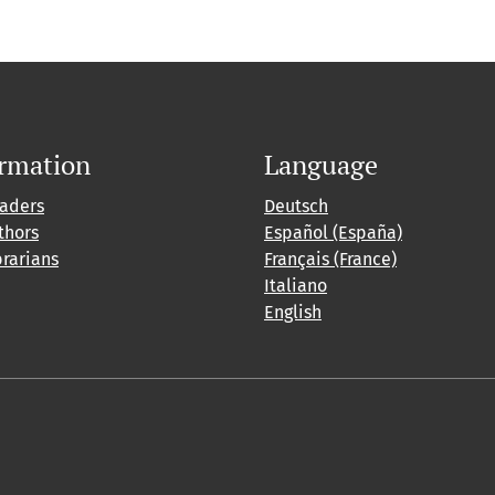
ormation
Language
eaders
Deutsch
thors
Español (España)
brarians
Français (France)
Italiano
English