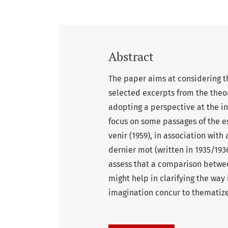
Abstract
The paper aims at considering t
selected excerpts from the theor
adopting a perspective at the in
focus on some passages of the ess
venir (1959), in association with 
dernier mot (written in 1935/193
assess that a comparison between
might help in clarifying the way
imagination concur to thematize 