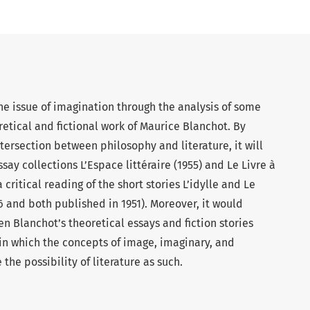
he issue of imagination through the analysis of some
etical and fictional work of Maurice Blanchot. By
tersection between philosophy and literature, it will
ay collections L’Espace littéraire (1955) and Le Livre à
a critical reading of the short stories L’idylle and Le
6 and both published in 1951). Moreover, it would
 Blanchot’s theoretical essays and fiction stories
 in which the concepts of image, imaginary, and
the possibility of literature as such.