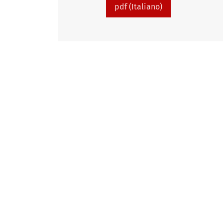
pdf (Italiano)