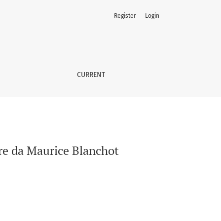
Register
Login
CURRENT
ire da Maurice Blanchot