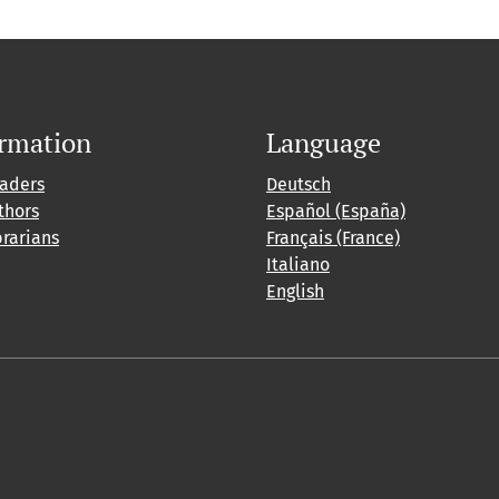
ormation
Language
eaders
Deutsch
thors
Español (España)
brarians
Français (France)
Italiano
English