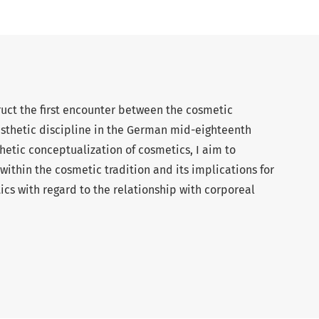
truct the first encounter between the cosmetic
sthetic discipline in the German mid-eighteenth
hetic conceptualization of cosmetics, I aim to
 within the cosmetic tradition and its implications for
tics with regard to the relationship with corporeal