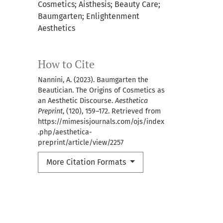
Cosmetics; Aisthesis; Beauty Care;
Baumgarten; Enlightenment
Aesthetics
How to Cite
Nannini, A. (2023). Baumgarten the
Beautician. The Origins of Cosmetics as
an Aesthetic Discourse.
Aesthetica
Preprint
, (120), 159–172. Retrieved from
https://mimesisjournals.com/ojs/index
.php/aesthetica-
preprint/article/view/2257
More Citation Formats