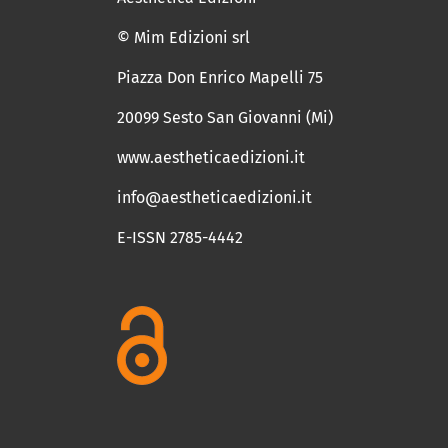
© Mim Edizioni srl
Piazza Don Enrico Mapelli 75
20099 Sesto San Giovanni (Mi)
www.aestheticaedizioni.it
info@aestheticaedizioni.it
E-ISSN 2785-4442