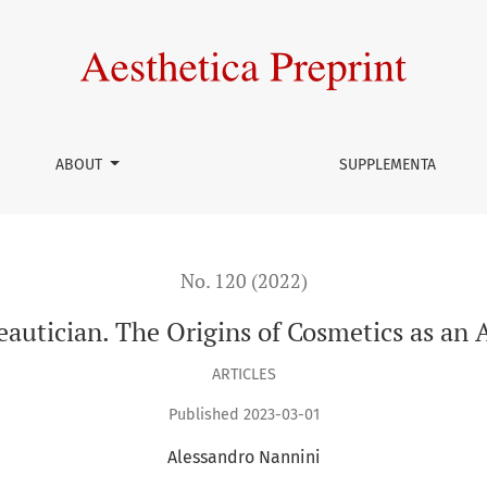
smetics as an Aesthetic Discourse
ABOUT
SUPPLEMENTA
No. 120 (2022)
utician. The Origins of Cosmetics as an 
ARTICLES
Published 2023-03-01
Alessandro Nannini