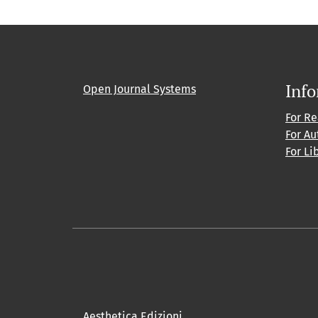
Inf
Open Journal Systems
For R
For Au
For Li
Aesthetica Edizioni