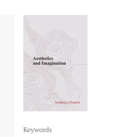
Keywords