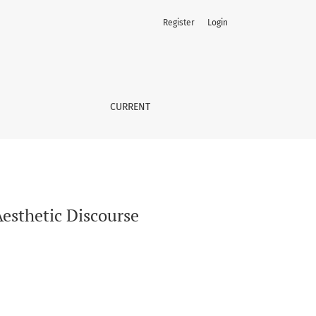
Register
Login
CURRENT
Aesthetic Discourse