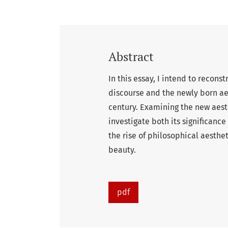
Abstract
In this essay, I intend to recons
discourse and the newly born ae
century. Examining the new aest
investigate both its significance
the rise of philosophical aesthe
beauty.
pdf