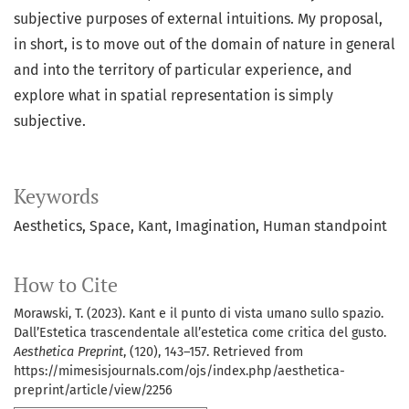
subjective purposes of external intuitions. My proposal,
in short, is to move out of the domain of nature in general
and into the territory of particular experience, and
explore what in spatial representation is simply
subjective.
Keywords
Aesthetics, Space, Kant, Imagination, Human standpoint
How to Cite
Morawski, T. (2023). Kant e il punto di vista umano sullo spazio.
Dall’Estetica trascendentale all’estetica come critica del gusto.
Aesthetica Preprint
, (120), 143–157. Retrieved from
https://mimesisjournals.com/ojs/index.php/aesthetica-
preprint/article/view/2256