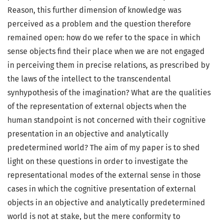
Reason, this further dimension of knowledge was
perceived as a problem and the question therefore
remained open: how do we refer to the space in which
sense objects find their place when we are not engaged
in perceiving them in precise relations, as prescribed by
the laws of the intellect to the transcendental
synhypothesis of the imagination? What are the qualities
of the representation of external objects when the
human standpoint is not concerned with their cognitive
presentation in an objective and analytically
predetermined world? The aim of my paper is to shed
light on these questions in order to investigate the
representational modes of the external sense in those
cases in which the cognitive presentation of external
objects in an objective and analytically predetermined
world is not at stake, but the mere conformity to