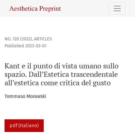
Kant e il punto di vista umano sullo spazio. Dall’Estetica tr
NO. 120 (2022)
,
ARTICLES
Published 2023-03-01
Kant e il punto di vista umano sullo
spazio. Dall’Estetica trascendentale
all’estetica come critica del gusto
Tommaso Morawski
pdf (Italiano)