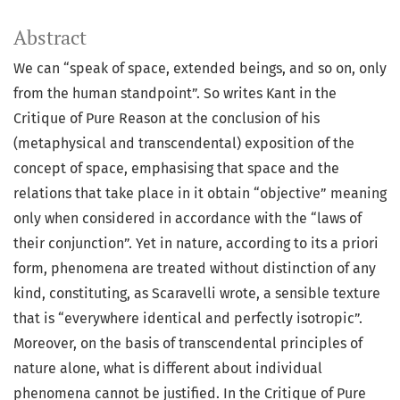
Abstract
We can “speak of space, extended beings, and so on, only
from the human standpoint”. So writes Kant in the
Critique of Pure Reason at the conclusion of his
(metaphysical and transcendental) exposition of the
concept of space, emphasising that space and the
relations that take place in it obtain “objective” meaning
only when considered in accordance with the “laws of
their conjunction”. Yet in nature, according to its a priori
form, phenomena are treated without distinction of any
kind, constituting, as Scaravelli wrote, a sensible texture
that is “everywhere identical and perfectly isotropic”.
Moreover, on the basis of transcendental principles of
nature alone, what is different about individual
phenomena cannot be justified. In the Critique of Pure