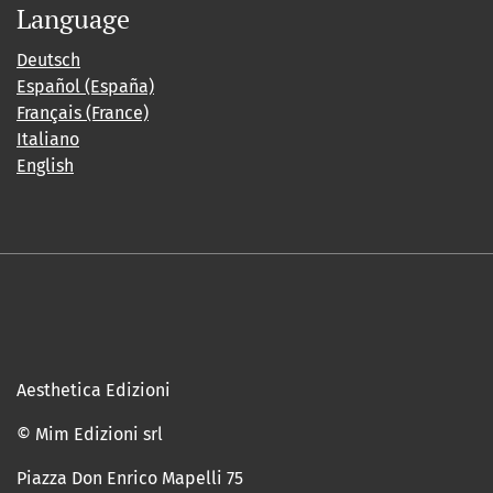
Language
Deutsch
Español (España)
Français (France)
Italiano
English
Aesthetica Edizioni
© Mim Edizioni srl
Piazza Don Enrico Mapelli 75