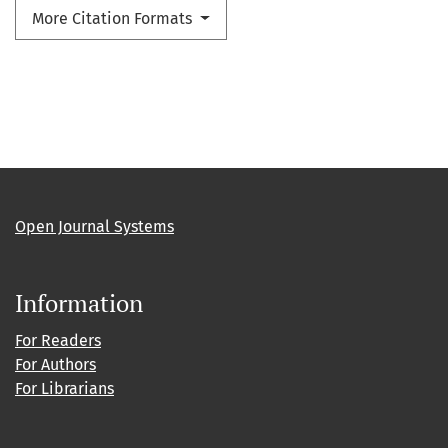
More Citation Formats
Open Journal Systems
Information
For Readers
For Authors
For Librarians