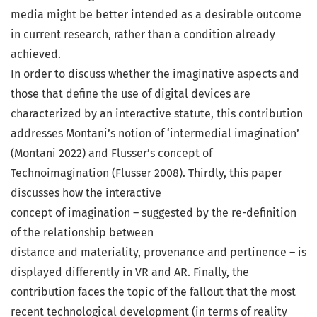
media might be better intended as a desirable outcome
in current research, rather than a condition already
achieved.
In order to discuss whether the imaginative aspects and
those that define the use of digital devices are
characterized by an interactive statute, this contribution
addresses Montani’s notion of ‘intermedial imagination’
(Montani 2022) and Flusser’s concept of
Technoimagination (Flusser 2008). Thirdly, this paper
discusses how the interactive
concept of imagination – suggested by the re-definition
of the relationship between
distance and materiality, provenance and pertinence – is
displayed differently in VR and AR. Finally, the
contribution faces the topic of the fallout that the most
recent technological development (in terms of reality