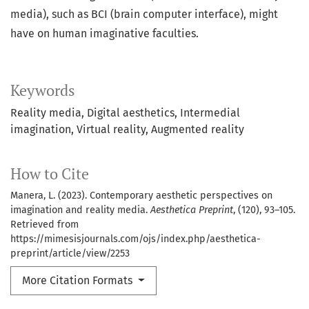
media), such as BCI (brain computer interface), might
have on human imaginative faculties.
Keywords
Reality media, Digital aesthetics, Intermedial
imagination, Virtual reality, Augmented reality
How to Cite
Manera, L. (2023). Contemporary aesthetic perspectives on
imagination and reality media.
Aesthetica Preprint
, (120), 93–105.
Retrieved from
https://mimesisjournals.com/ojs/index.php/aesthetica-
preprint/article/view/2253
More Citation Formats