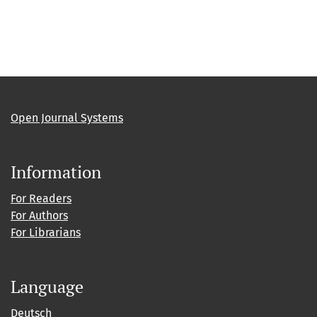
Open Journal Systems
Information
For Readers
For Authors
For Librarians
Language
Deutsch