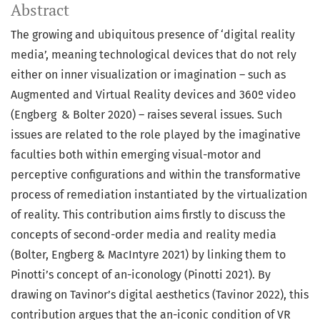
Abstract
The growing and ubiquitous presence of ‘digital reality
media’, meaning technological devices that do not rely
either on inner visualization or imagination – such as
Augmented and Virtual Reality devices and 360º video
(Engberg & Bolter 2020) – raises several issues. Such
issues are related to the role played by the imaginative
faculties both within emerging visual-motor and
perceptive configurations and within the transformative
process of remediation instantiated by the virtualization
of reality. This contribution aims firstly to discuss the
concepts of second-order media and reality media
(Bolter, Engberg & MacIntyre 2021) by linking them to
Pinotti’s concept of an-iconology (Pinotti 2021). By
drawing on Tavinor’s digital aesthetics (Tavinor 2022), this
contribution argues that the an-iconic condition of VR