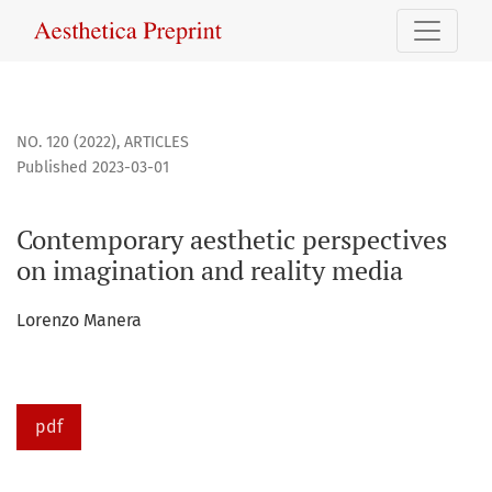
Contemporary aesthetic perspectives on imagination and r
NO. 120 (2022)
,
ARTICLES
Published 2023-03-01
Contemporary aesthetic perspectives
on imagination and reality media
Lorenzo Manera
pdf