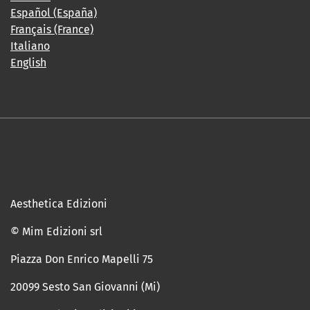
Español (España)
Français (France)
Italiano
English
Aesthetica Edizioni
© Mim Edizioni srl
Piazza Don Enrico Mapelli 75
20099 Sesto San Giovanni (Mi)