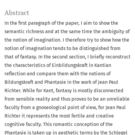
Abstract
In the first paragraph of the paper, I aim to show the
semantic richness and at the same time the ambiguity of
the notion of imagination. I therefore try to show how the
notion of imagination tends to be distinguished from
that of fantasy. In the second section, I briefly reconstruct
the characteristics of Einbildungskraft in Kantian
reflection and compare them with the notions of
Bildungskraft and Phantasie in the work of Jean Paul
Richter. While for Kant, fantasy is mostly disconnected
from sensible reality and thus proves to be an unreliable
faculty from a gnoseological point of view, for Jean Paul
Richter it represents the most fertile and creative
cognitive faculty. This romantic conception of the
Phantasie is taken up in aesthetic terms by the Schlegel