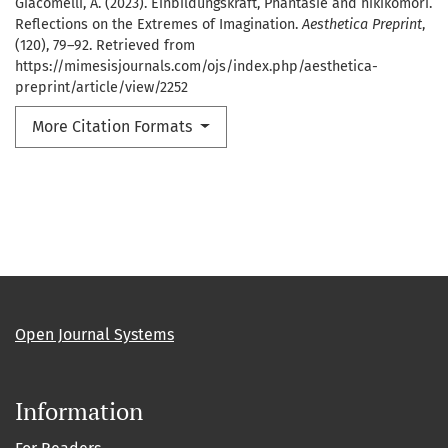
Giacomelli, A. (2023). Einbildungskraft, Phantasie and hikikomori.
Reflections on the Extremes of Imagination.
Aesthetica Preprint
,
(120), 79–92. Retrieved from
https://mimesisjournals.com/ojs/index.php/aesthetica-
preprint/article/view/2252
More Citation Formats
Open Journal Systems
Information