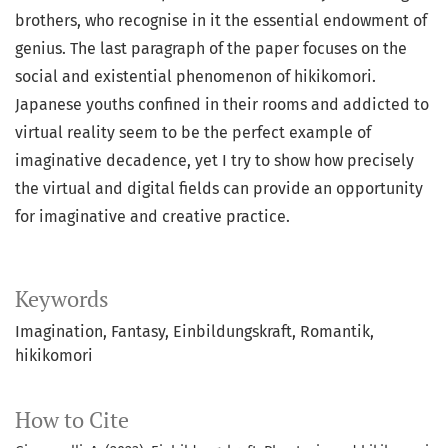
brothers, who recognise in it the essential endowment of
genius. The last paragraph of the paper focuses on the
social and existential phenomenon of hikikomori.
Japanese youths confined in their rooms and addicted to
virtual reality seem to be the perfect example of
imaginative decadence, yet I try to show how precisely
the virtual and digital fields can provide an opportunity
for imaginative and creative practice.
Keywords
Imagination, Fantasy, Einbildungskraft, Romantik,
hikikomori
How to Cite