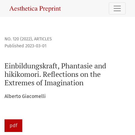
Einbildungskraft, Phantasie and hikikomori. Reflections on
NO. 120 (2022)
,
ARTICLES
Published 2023-03-01
Einbildungskraft, Phantasie and
hikikomori. Reflections on the
Extremes of Imagination
Alberto Giacomelli
pdf