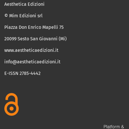
Aesthetica Edizioni
© Mim Edizioni srl
Piazza Don Enrico Mapelli 75
20099 Sesto San Giovanni (Mi)
www.aestheticaedizioni.it
info@aestheticaedizioni.it
E-ISSN 2785-4442