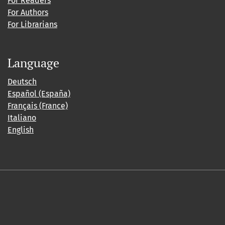
For Readers
For Authors
For Librarians
Language
Deutsch
Español (España)
Français (France)
Italiano
English