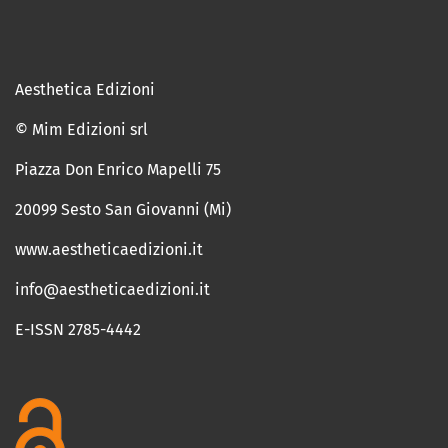
Aesthetica Edizioni
© Mim Edizioni srl
Piazza Don Enrico Mapelli 75
20099 Sesto San Giovanni (Mi)
www.aestheticaedizioni.it
info@aestheticaedizioni.it
E-ISSN 2785-4442