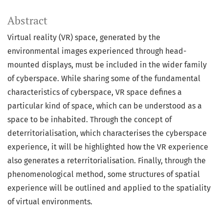
Abstract
Virtual reality (VR) space, generated by the
environmental images experienced through head-
mounted displays, must be included in the wider family
of cyberspace. While sharing some of the fundamental
characteristics of cyberspace, VR space defines a
particular kind of space, which can be understood as a
space to be inhabited. Through the concept of
deterritorialisation, which characterises the cyberspace
experience, it will be highlighted how the VR experience
also generates a reterritorialisation. Finally, through the
phenomenological method, some structures of spatial
experience will be outlined and applied to the spatiality
of virtual environments.