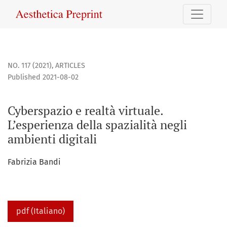
Cyberspazio e realtà virtuale. L’esperienza della spazialità 
NO. 117 (2021)
,
ARTICLES
Published 2021-08-02
Cyberspazio e realtà virtuale.
L’esperienza della spazialità negli
ambienti digitali
Fabrizia Bandi
pdf (Italiano)