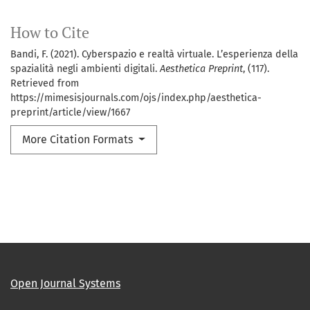
How to Cite
Bandi, F. (2021). Cyberspazio e realtà virtuale. L’esperienza della
spazialità negli ambienti digitali.
Aesthetica Preprint
, (117).
Retrieved from
https://mimesisjournals.com/ojs/index.php/aesthetica-
preprint/article/view/1667
More Citation Formats
Open Journal Systems