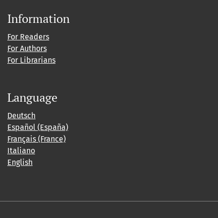
Information
For Readers
For Authors
For Librarians
Language
Deutsch
Español (España)
Français (France)
Italiano
English