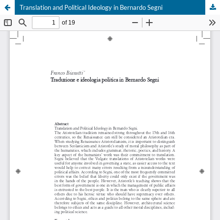
Translation and Political Ideology in Bernardo Segni